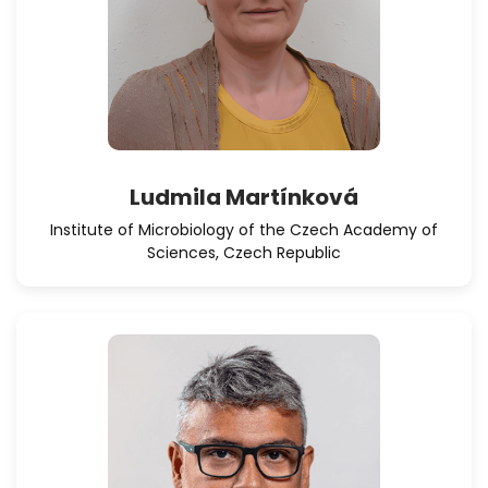
Ludmila Martínková
Institute of Microbiology of the Czech Academy of
Sciences, Czech Republic