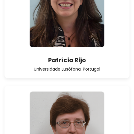
Patrícia Rijo
Universidade Lusófona, Portugal