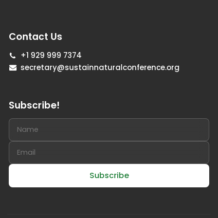
Contact Us
+1 929 999 7374
secretary@sustainnaturalconference.org
Subscribe!
Subscribe