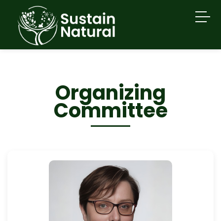
Organizing
Committee