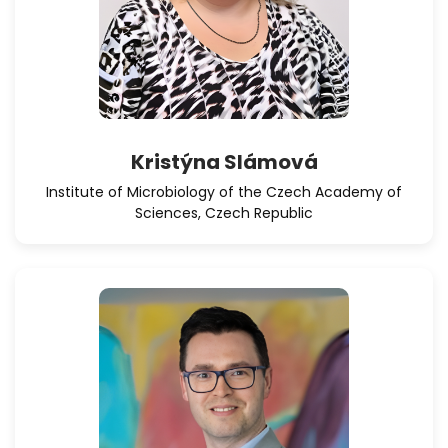
Kristýna Slámová
Institute of Microbiology of the Czech Academy of
Sciences, Czech Republic