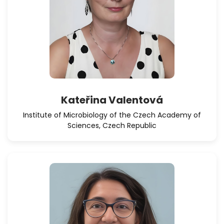
Kateřina Valentová
Institute of Microbiology of the Czech Academy of
Sciences, Czech Republic