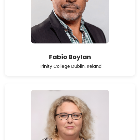
Fabio Boylan
Trinity College Dublin, Ireland