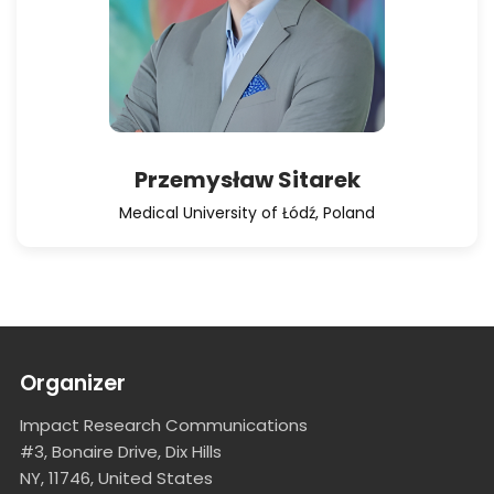
Przemysław Sitarek
Medical University of Łódź, Poland
Organizer
Impact Research Communications
#3, Bonaire Drive, Dix Hills
NY, 11746, United States