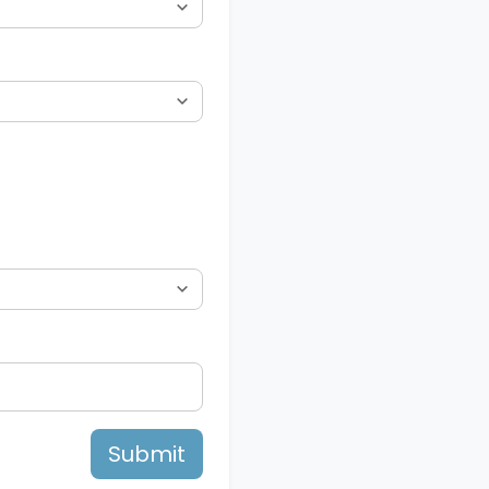
Submit