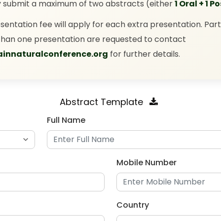
y submit a maximum of two abstracts (either
1 Oral + 1 P
esentation fee will apply for each extra presentation. Part
han one presentation are requested to contact
innaturalconference.org
for further details.
Abstract Template
Full Name
Mobile Number
Country