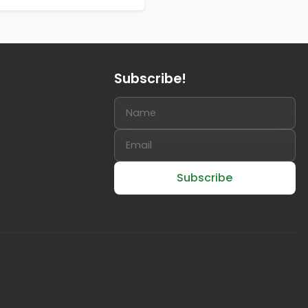
Subscribe!
Subscribe