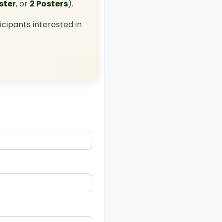
oster
, or
2 Posters
).
icipants interested in