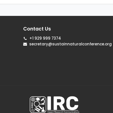
Contact Us
+1 929 999 7374
secretary@sustainnaturalconference.org