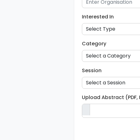
Interested In
Category
Session
Upload Abstract (PDF