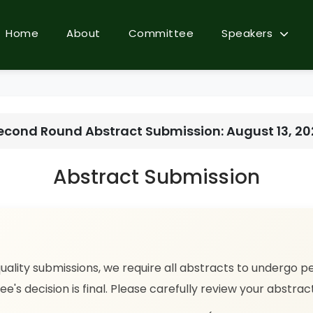
Home
About
Committee
Speakers
econd Round Abstract Submission: August 13, 2
Abstract Submission
uality submissions, we require all abstracts to undergo p
ee's decision is final. Please carefully review your abstra