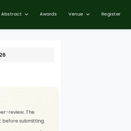
Abstract
Awards
Venue
Register
026
eer-review. The
ct before submitting.