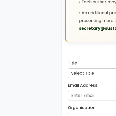
• Each author ma
• An additional pr
presenting more t
secretary@susta
Title
Email Address
Organisation