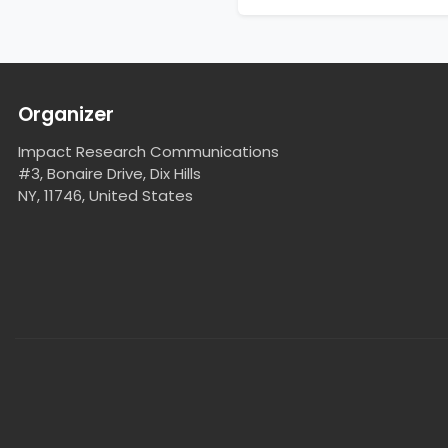
Organizer
Impact Research Communications
#3, Bonaire Drive, Dix Hills
NY, 11746, United States