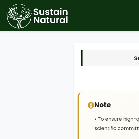
S
Note
• To ensure high-q
scientific committ