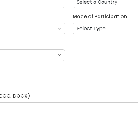
Mode of Participation
, DOC, DOCX)